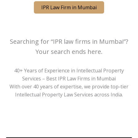
IPR Law Firm in Mumbai
Searching for “IPR law firms in Mumbai”?
Your search ends here.
40+ Years of Experience in Intellectual Property
Services – Best IPR Law Firms in Mumbai
With over 40 years of expertise, we provide top-tier
Intellectual Property Law Services across India.