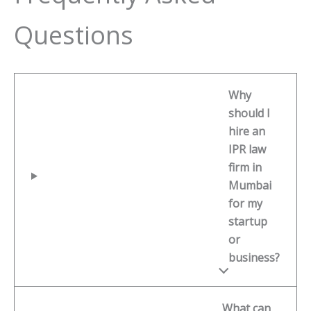
Questions
Why
should I
hire an
IPR law
firm in
Mumbai
for my
startup
or
business?
What can