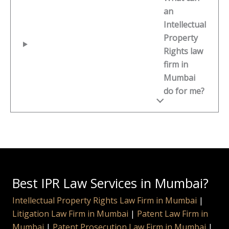
an
Intellectual
Property
Rights law
firm in
Mumbai
do for me?
Best IPR Law Services in Mumbai?
Intellectual Property Rights Law Firm in Mumbai
|
Litigation Law Firm in Mumbai
|
Patent Law Firm in
Mumbai
|
Patent Prosecution Law Firm in Mumbai
|