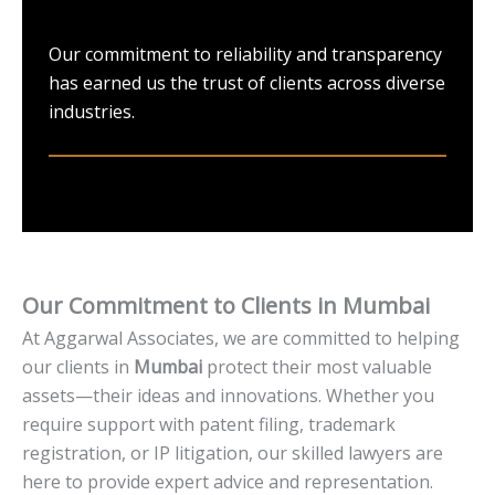
Our commitment to reliability and transparency
has earned us the trust of clients across diverse
industries.
Our Commitment to Clients in Mumbai
At Aggarwal Associates, we are committed to helping
our clients in
Mumbai
protect their most valuable
assets—their ideas and innovations. Whether you
require support with patent filing, trademark
registration, or IP litigation, our skilled lawyers are
here to provide expert advice and representation.