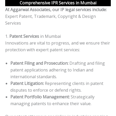
Comprehensive IPR Services in Mumbai
At Aggarwal Associates, our IP legal services include:
Expert Patent, Trademark, Copyright & Design
Services
1.
Patent Services
in Mumbai
Innovations are vital to progress, and we ensure their
protection with expert patent services:
Patent Filing and Prosecution:
Drafting and filing
patent applications adhering to Indian and
international standards.
Patent Litigation:
Representing clients in patent
disputes to enforce or defend rights.
Patent Portfolio Management:
Strategically
managing patents to enhance their value.