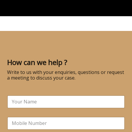
How can we help ?
Write to us with your enquiries, questions or request
a meeting to discuss your case.
N
a
m
e
N
*
u
m