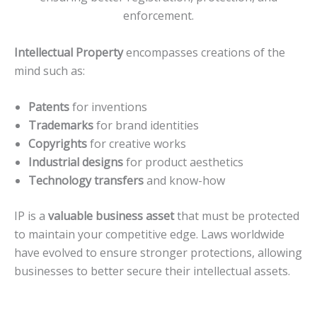
enforcement.
Intellectual Property
encompasses creations of the
mind such as:
Patents
for inventions
Trademarks
for brand identities
Copyrights
for creative works
Industrial designs
for product aesthetics
Technology transfers
and know-how
IP is a
valuable business asset
that must be protected
to maintain your competitive edge. Laws worldwide
have evolved to ensure stronger protections, allowing
businesses to better secure their intellectual assets.