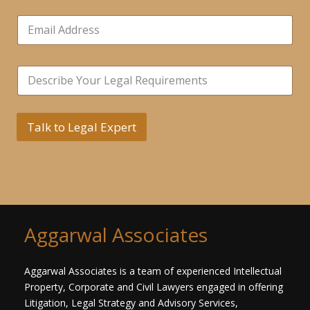
b
E
e
m
r
a
s
i
*
*
S
l
N
i
*
u
n
m
g
b
l
Talk to Legal Expert
e
e
r
L
s
i
*
n
e
T
e
x
Aggarwal Associates
t
*
Aggarwal Associates is a team of experienced Intellectual
Property, Corporate and Civil Lawyers engaged in offering
Litigation, Legal Strategy and Advisory Services,