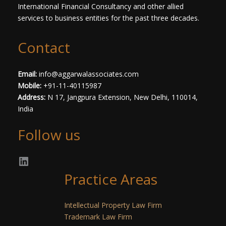
International Financial Consultancy and other allied
services to business entities for the past three decades.​
Contact
Email:
info@aggarwalassociates.com
Mobile:
+91-11-40115987
Address:
N 17, Jangpura Extension, New Delhi, 110014,
India
Follow us
Practice Areas
Intellectual Property Law Firm
Trademark Law Firm