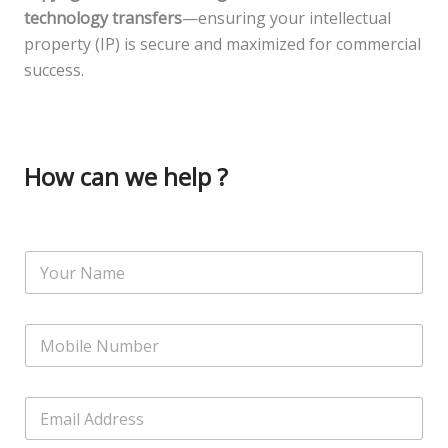
technology transfers
—ensuring your intellectual
property (IP) is secure and maximized for commercial
success.
How can we help ?
N
a
m
e
N
*
u
m
b
E
E
e
m
m
r
a
a
s