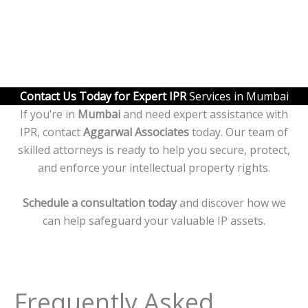
Contact Us Today for Expert IPR
Services in Mumbai
If you’re in
Mumbai
and need expert assistance with
IPR, contact
Aggarwal Associates
today. Our team of
skilled attorneys is ready to help you secure, protect,
and enforce your intellectual property rights.
Schedule a consultation today
and discover how we
can help safeguard your valuable IP assets.
Frequently Asked