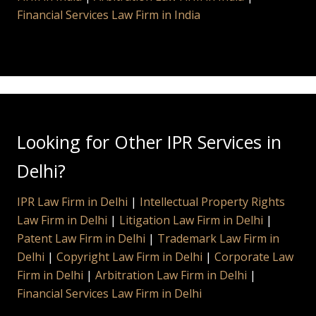
Financial Services Law Firm in India
Looking for Other IPR Services in
Delhi?
IPR Law Firm in Delhi
|
Intellectual Property Rights
Law Firm in Delhi
|
Litigation Law Firm in Delhi
|
Patent Law Firm in Delhi
|
Trademark Law Firm in
Delhi
|
Copyright Law Firm in Delhi
|
Corporate Law
Firm in Delhi
|
Arbitration Law Firm in Delhi
|
Financial Services Law Firm in Delhi