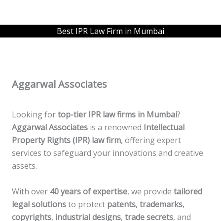
Best IPR Law Firm in Mumbai
Aggarwal Associates
Looking for
top-tier IPR law firms in Mumbai
?
Aggarwal Associates
is a renowned
Intellectual
Property Rights (IPR) law firm
, offering expert
services to safeguard your innovations and creative
assets.
With over
40 years of expertise
, we provide
tailored
legal solutions
to protect
patents
,
trademarks
,
copyrights
,
industrial designs
,
trade secrets
, and