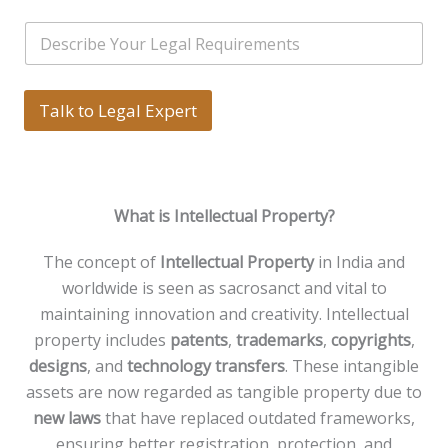
i
i
*
l
S
l
N
i
*
a
n
m
g
e
l
Talk to Legal Expert
*
e
L
i
n
e
What is Intellectual Property?
T
e
x
The concept of
Intellectual Property
in India and
t
worldwide is seen as sacrosanct and vital to
*
maintaining innovation and creativity. Intellectual
property includes
patents
,
trademarks
,
copyrights
,
designs
, and
technology transfers
. These intangible
assets are now regarded as tangible property due to
new laws
that have replaced outdated frameworks,
ensuring better registration, protection, and