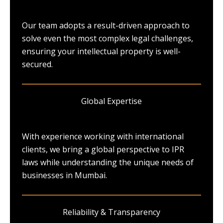
Our team adopts a result-driven approach to
solve even the most complex legal challenges,
ensuring your intellectual property is well-
secured.
Global Expertise
With experience working with international
clients, we bring a global perspective to IPR
laws while understanding the unique needs of
businesses in Mumbai.
Reliability & Transparency