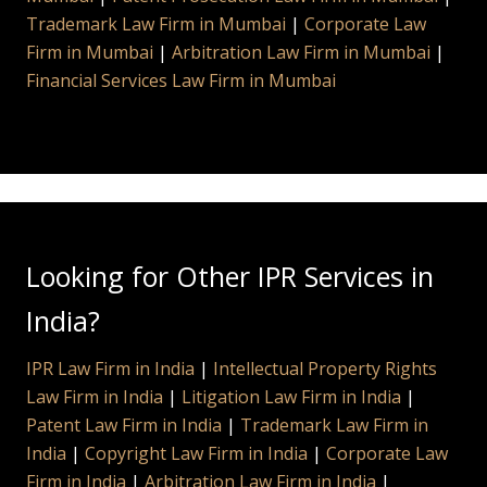
Trademark Law Firm in Mumbai
|
Corporate Law
Firm in Mumbai
|
Arbitration Law Firm in Mumbai
|
Financial Services Law Firm in Mumbai
Looking for Other IPR Services in
India?
IPR Law Firm in India
|
Intellectual Property Rights
Law Firm in India
|
Litigation Law Firm in India
|
Patent Law Firm in India
|
Trademark Law Firm in
India
|
Copyright Law Firm in India
|
Corporate Law
Firm in India
|
Arbitration Law Firm in India
|