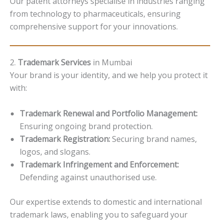
Our patent attorneys specialise in industries ranging
from technology to pharmaceuticals, ensuring
comprehensive support for your innovations.
2.
Trademark Services
in Mumbai
Your brand is your identity, and we help you protect it
with:
Trademark Renewal and Portfolio Management:
Ensuring ongoing brand protection.
Trademark Registration:
Securing brand names,
logos, and slogans.
Trademark Infringement and Enforcement:
Defending against unauthorised use.
Our expertise extends to domestic and international
trademark laws, enabling you to safeguard your