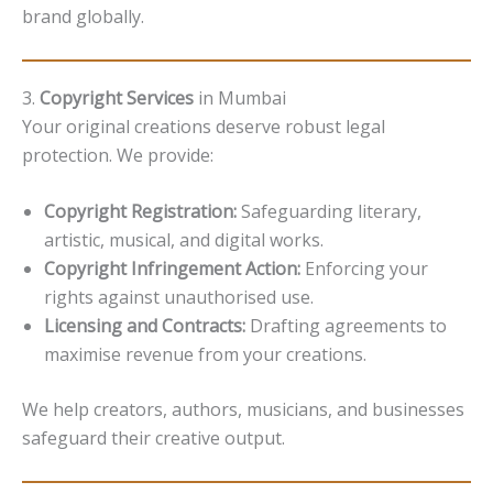
brand globally.
3.
Copyright Services
in Mumbai
Your original creations deserve robust legal
protection. We provide:
Copyright Registration:
Safeguarding literary,
artistic, musical, and digital works.
Copyright Infringement Action:
Enforcing your
rights against unauthorised use.
Licensing and Contracts:
Drafting agreements to
maximise revenue from your creations.
We help creators, authors, musicians, and businesses
safeguard their creative output.