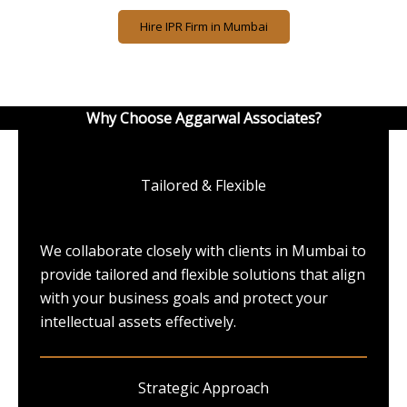
Hire IPR Firm in Mumbai
Why Choose Aggarwal Associates?
Tailored & Flexible
We collaborate closely with clients in Mumbai to
provide tailored and flexible solutions that align
with your business goals and protect your
intellectual assets effectively.
Strategic Approach