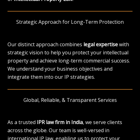
Strategic Approach for Long-Term Protection
Our distinct approach combines
legal expertise
with
strategic vision to help you protect your intellectual
property and achieve long-term commercial success.
We understand your business objectives and
integrate them into our IP strategies.
Global, Reliable, & Transparent Services
As a trusted
IPR law firm in India
, we serve clients
across the globe. Our team is well-versed in
international IP law, enabling us to protect your