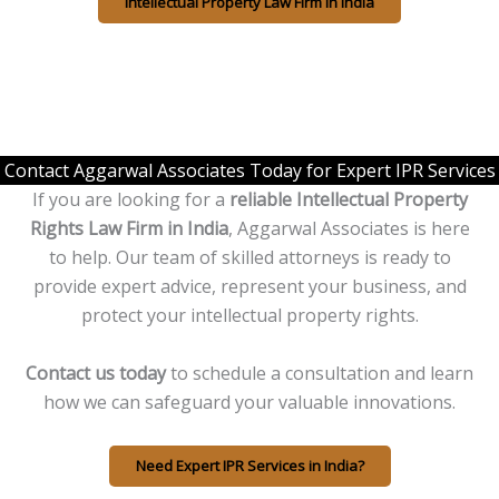
Intellectual Property Law Firm in India
Contact Aggarwal Associates Today for Expert IPR Services
If you are looking for a
reliable Intellectual Property
Rights Law Firm in India
, Aggarwal Associates is here
to help. Our team of skilled attorneys is ready to
provide expert advice, represent your business, and
protect your intellectual property rights.
Contact us today
to schedule a consultation and learn
how we can safeguard your valuable innovations.
Need Expert IPR Services in India?