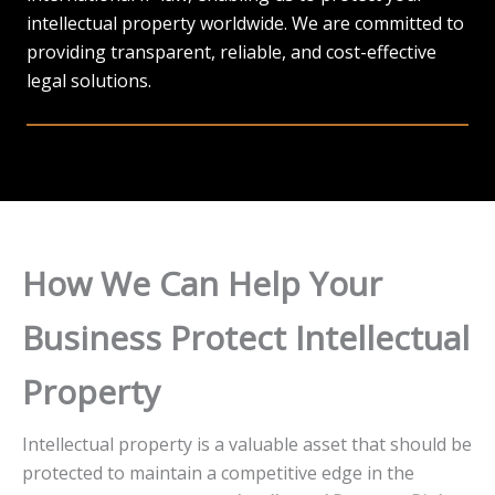
intellectual property worldwide. We are committed to
providing transparent, reliable, and cost-effective
legal solutions.
How We Can Help Your
Business Protect Intellectual
Property
Intellectual property is a valuable asset that should be
protected to maintain a competitive edge in the