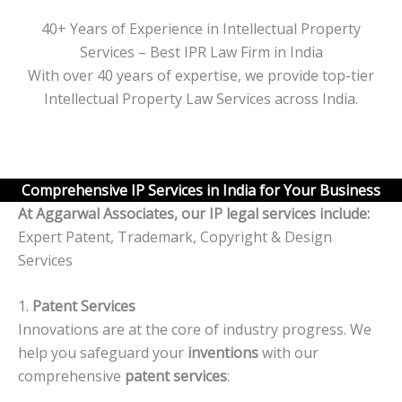
40+ Years of Experience in Intellectual Property
Services – Best IPR Law Firm in India
With over 40 years of expertise, we provide top-tier
Intellectual Property Law Services across India.
Comprehensive IP Services in India for Your Business
At Aggarwal Associates, our IP legal services include:
Expert Patent, Trademark, Copyright & Design
Services
1.
Patent Services
Innovations are at the core of industry progress. We
help you safeguard your
inventions
with our
comprehensive
patent services
: