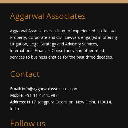
T
e
x
Aggarwal Associates
t
*
Aggarwal Associates is a team of experienced Intellectual
Property, Corporate and Civil Lawyers engaged in offering
Litigation, Legal Strategy and Advisory Services,
International Financial Consultancy and other allied
services to business entities for the past three decades.​
Contact
Email:
info@aggarwalassociates.com
Mobile:
+91-11-40115987
Address:
N 17, Jangpura Extension, New Delhi, 110014,
India
Follow us