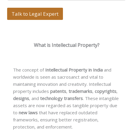
n
s
g
T
l
Talk to Legal Expert
e
e
x
L
t
i
n
e
What is Intellectual Property?
T
e
x
t
*
The concept of
Intellectual Property in India
and
worldwide is seen as sacrosanct and vital to
maintaining innovation and creativity. Intellectual
property includes
patents
,
trademarks
,
copyrights
,
designs
, and
technology transfers
. These intangible
assets are now regarded as tangible property due
to
new laws
that have replaced outdated
frameworks, ensuring better registration,
protection, and enforcement.