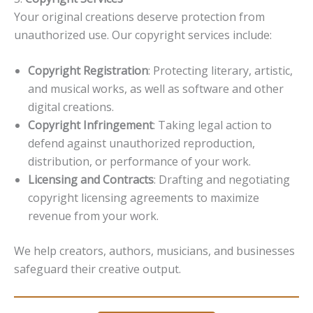
Your original creations deserve protection from
unauthorized use. Our copyright services include:
Copyright Registration
: Protecting literary, artistic,
and musical works, as well as software and other
digital creations.
Copyright Infringement
: Taking legal action to
defend against unauthorized reproduction,
distribution, or performance of your work.
Licensing and Contracts
: Drafting and negotiating
copyright licensing agreements to maximize
revenue from your work.
We help creators, authors, musicians, and businesses
safeguard their creative output.