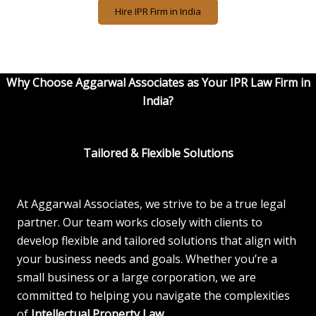
Hire IPR Firm in India
Why Choose Aggarwal Associates as Your IPR Law Firm in
India?
Tailored & Flexible Solutions
At Aggarwal Associates, we strive to be a true legal
partner. Our team works closely with clients to
develop flexible and tailored solutions that align with
your business needs and goals. Whether you’re a
small business or a large corporation, we are
committed to helping you navigate the complexities
of
Intellectual Property Law
.