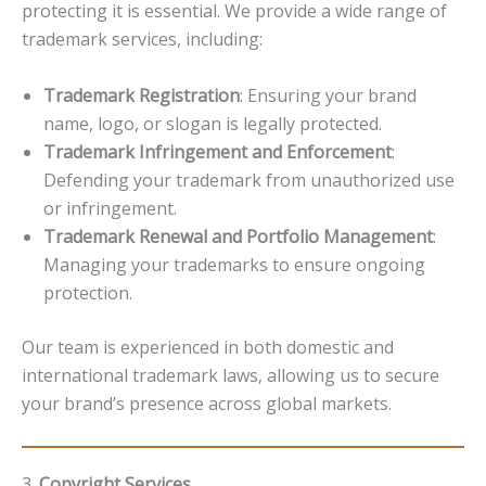
protecting it is essential. We provide a wide range of
trademark services, including:
Trademark Registration
: Ensuring your brand
name, logo, or slogan is legally protected.
Trademark Infringement and Enforcement
:
Defending your trademark from unauthorized use
or infringement.
Trademark Renewal and Portfolio Management
:
Managing your trademarks to ensure ongoing
protection.
Our team is experienced in both domestic and
international trademark laws, allowing us to secure
your brand’s presence across global markets.
3.
Copyright Services