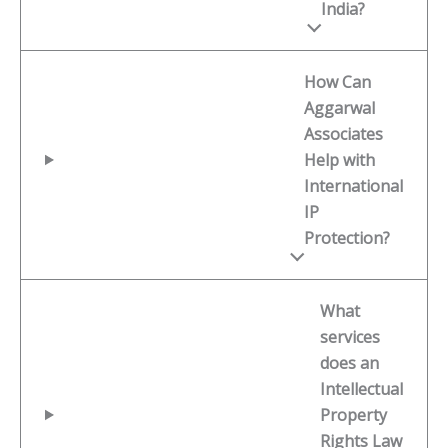
India?
How Can
Aggarwal
Associates
Help with
International
IP
Protection?
What
services
does an
Intellectual
Property
Rights Law