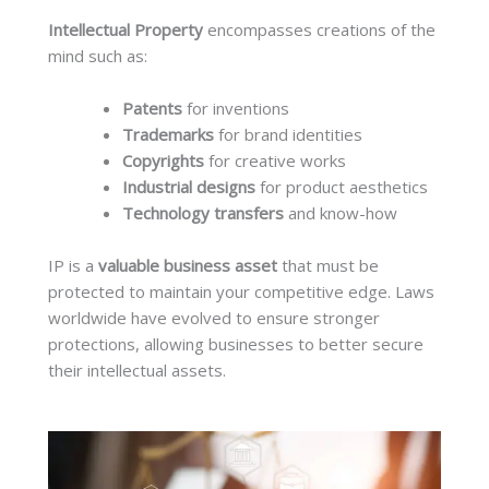
Intellectual Property
encompasses creations of the
mind such as:
Patents
for inventions
Trademarks
for brand identities
Copyrights
for creative works
Industrial designs
for product aesthetics
Technology transfers
and know-how
IP is a
valuable business asset
that must be
protected to maintain your competitive edge. Laws
worldwide have evolved to ensure stronger
protections, allowing businesses to better secure
their intellectual assets.