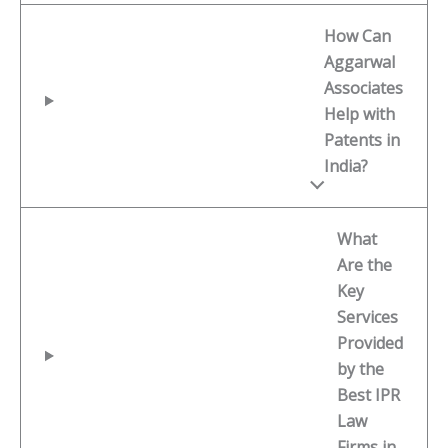
How Can
Aggarwal
Associates
Help with
Patents in
India?
What
Are the
Key
Services
Provided
by the
Best IPR
Law
Firms in