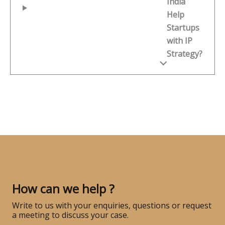
India
Help
Startups
with IP
Strategy?
How can we help ?
Write to us with your enquiries, questions or request
a meeting to discuss your case.