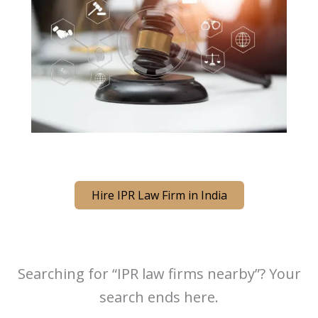
Hire IPR Law Firm in India
Searching for “IPR law firms nearby”? Your
search ends here.