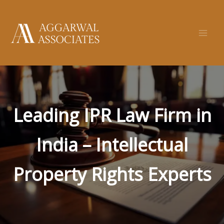
Skip
to
content
Leading IPR Law Firm in
India – Intellectual
Property Rights Experts