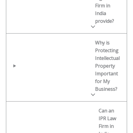
Firm in
India
provide?
Why is
Protecting
Intellectual
Property
Important
for My
Business?
Can an
IPR Law
Firm in