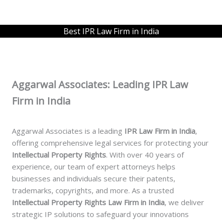
Best IPR Law Firm in India
Aggarwal Associates: Leading IPR Law
Firm in India
Aggarwal Associates is a leading
IPR Law Firm in India
,
offering comprehensive legal services for protecting your
Intellectual Property Rights
. With over 40 years of
experience, our team of expert attorneys helps
businesses and individuals secure their patents,
trademarks, copyrights, and more. As a trusted
Intellectual Property Rights Law Firm in India
, we deliver
strategic IP solutions to safeguard your innovations