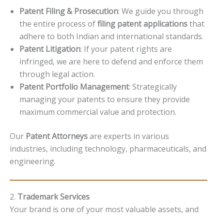
Patent Filing & Prosecution
: We guide you through
the entire process of
filing patent applications
that
adhere to both Indian and international standards.
Patent Litigation
: If your patent rights are
infringed, we are here to defend and enforce them
through legal action.
Patent Portfolio Management
: Strategically
managing your patents to ensure they provide
maximum commercial value and protection.
Our
Patent Attorneys
are experts in various
industries, including technology, pharmaceuticals, and
engineering.
2.
Trademark Services
Your brand is one of your most valuable assets, and