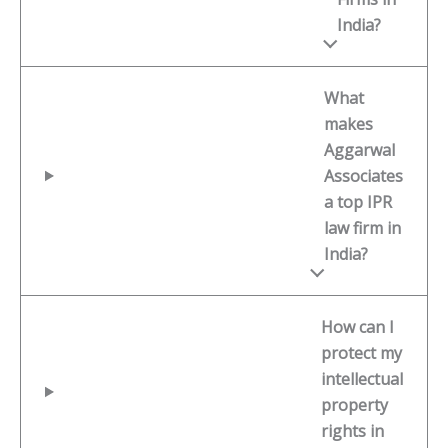
India?
What
makes
Aggarwal
Associates
a top IPR
law firm in
India?
How can I
protect my
intellectual
property
rights in