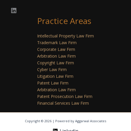
Practice Areas
Intellectual Property Law Firm
Trademark Law Firm
Corporate Law Firm
Arbitration Law Firm
Copyright Law Firm
Cyber Law Firm
Litigation Law Firm
Patent Law Firm
Arbitration Law Firm
Patent Prosecution Law Firm
Financial Services Law Firm
Copyright © 2026 | Powered by Aggarwal Associates
Linkedin