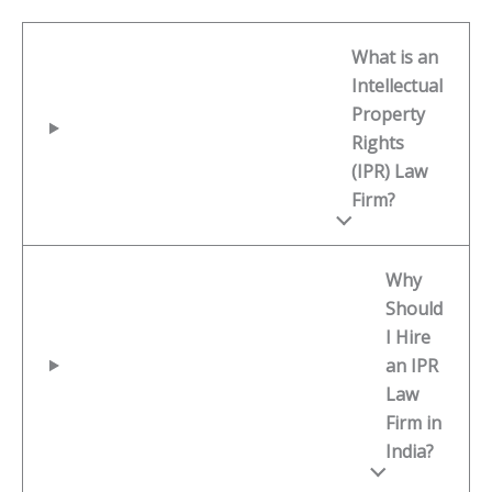
What is an
Intellectual
Property
Rights
(IPR) Law
Firm?
Why
Should
I Hire
an IPR
Law
Firm in
India?