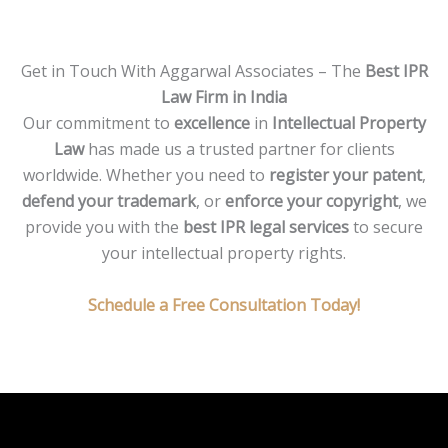
Get in Touch With Aggarwal Associates – The
Best IPR
Law Firm in India
Our commitment to
excellence
in
Intellectual Property
Law
has made us a trusted partner for clients
worldwide. Whether you need to
register your patent
,
defend your trademark
, or
enforce your copyright
, we
provide you with the
best IPR legal services
to secure
your intellectual property rights.
Schedule a Free Consultation Today!