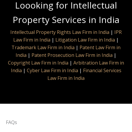
Loooking for Intellectual
Property Services in India
Intellectual Property Rights Law Firm in India
|
IPR
Law Firm in India
|
Litigation Law Firm in India
|
Trademark Law Firm in India
|
Patent Law Firm in
India
|
Patent Prosecution Law Firm in India
|
Copyright Law Firm in India
|
Arbitration Law Firm in
India
|
Cyber Law Firm in India
|
Financial Services
Law Firm in India
FAQs