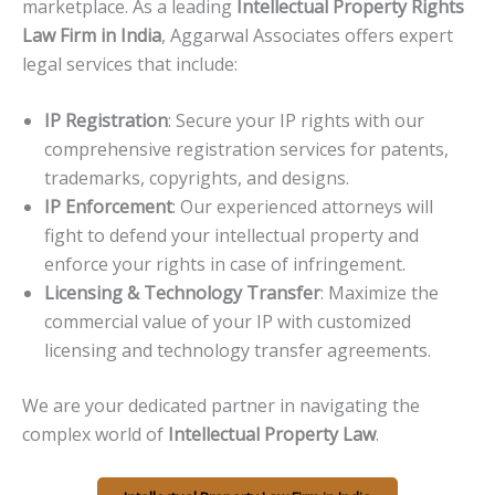
marketplace. As a leading
Intellectual Property Rights
Law Firm in India
, Aggarwal Associates offers expert
legal services that include:
IP Registration
: Secure your IP rights with our
comprehensive registration services for patents,
trademarks, copyrights, and designs.
IP Enforcement
: Our experienced attorneys will
fight to defend your intellectual property and
enforce your rights in case of infringement.
Licensing & Technology Transfer
: Maximize the
commercial value of your IP with customized
licensing and technology transfer agreements.
We are your dedicated partner in navigating the
complex world of
Intellectual Property Law
.