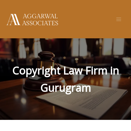
Skip
to
content
Copyright Law Firm in
Gurugram