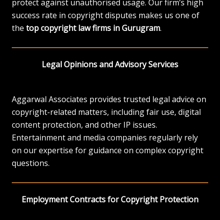
protect against unauthorised usage. Our firm’s high
success rate in copyright disputes makes us one of
the
top copyright law firms in Gurugram
.
Legal Opinions and Advisory Services
Aggarwal Associates provides trusted legal advice on
copyright-related matters, including fair use, digital
content protection, and other IP issues.
Entertainment and media companies regularly rely
on our expertise for guidance on complex copyright
questions.
Employment Contracts for Copyright Protection