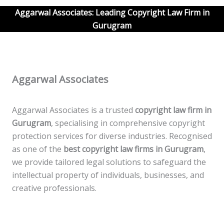
Aggarwal Associates: Leading Copyright Law Firm in
Gurugram
Aggarwal Associates
Aggarwal Associates is a trusted
copyright law firm in
Gurugram
, specialising in comprehensive copyright
protection services for diverse industries. Recognised
as one of the
best copyright law firms in Gurugram
,
we provide tailored legal solutions to safeguard the
intellectual property of individuals, businesses, and
creative professionals.