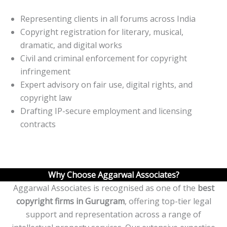
Representing clients in all forums across India
Copyright registration for literary, musical,
dramatic, and digital works
Civil and criminal enforcement for copyright
infringement
Expert advisory on fair use, digital rights, and
copyright law
Drafting IP-secure employment and licensing
contracts
Why Choose Aggarwal Associates?
Aggarwal Associates is recognised as one of the
best
copyright firms in Gurugram
, offering top-tier legal
support and representation across a range of