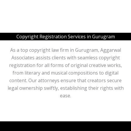
L
b
i
e
n
r
e
s
T
e
x
Copyright Registration Services in Gurugram
t
*
As a top copyright law firm in Gurugram, Aggarwal
Associates assists clients with seamless copyright
registration for all forms of original creative works,
from literary and musical compositions to digital
content. Our attorneys ensure that creators secure
legal ownership swiftly, establishing their rights with
ease.