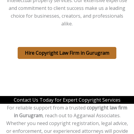
intellectual property services. Our extensive expertise
and commitment to client success make us a leading
choice for businesses, creators, and professionals
alike.
Hire Copyright Law Firm in Gurugram
Contact Us Today for Expert Copyright Services
For reliable support from a trusted
copyright law firm
in Gurugram
, reach out to Aggarwal Associates.
Whether you need copyright registration, legal advice,
or enforcement, our experienced attorneys will povide