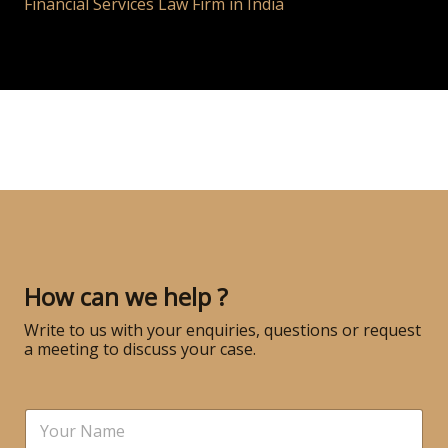
Financial Services Law Firm in India
How can we help ?
Write to us with your enquiries, questions or request
a meeting to discuss your case.
N
a