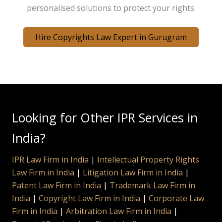
personalised solutions to protect your rights.
Hire Copyrights Law Expert in Gurugram
Looking for Other IPR Services in
India?
IPR Law Firm in India
|
Intellectual Property Rights
Law Firm in India
|
Litigation Law Firm in India
|
Patent Law Firm in India
|
Trademark Law Firm in
India
|
Copyright Law Firm in India
|
Corporate Law
Firm in India
|
Arbitration Law Firm in India
|