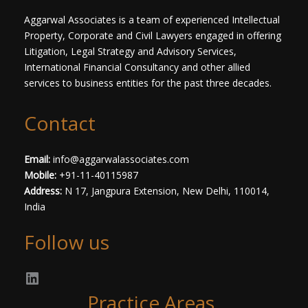
*
Aggarwal Associates is a team of experienced Intellectual
Property, Corporate and Civil Lawyers engaged in offering
Litigation, Legal Strategy and Advisory Services,
International Financial Consultancy and other allied
services to business entities for the past three decades.​
Contact
Email:
info@aggarwalassociates.com
Mobile:
+91-11-40115987
Address:
N 17, Jangpura Extension, New Delhi, 110014,
India
Follow us
Practice Areas