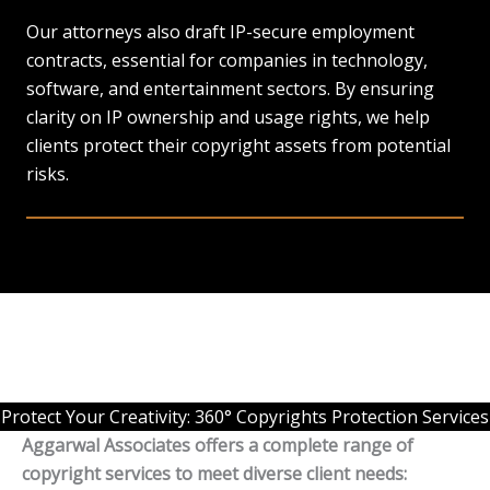
Our attorneys also draft IP-secure employment
contracts, essential for companies in technology,
software, and entertainment sectors. By ensuring
clarity on IP ownership and usage rights, we help
clients protect their copyright assets from potential
risks.
Protect Your Creativity: 360° Copyrights Protection Services
Aggarwal Associates offers a complete range of
copyright services to meet diverse client needs: