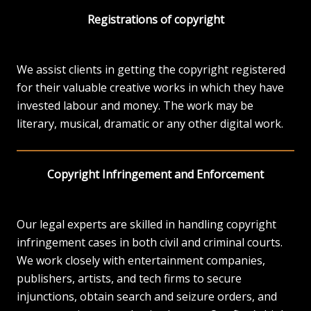
Registrations of copyright
We assist clients in getting the copyright registered
for their valuable creative works in which they have
invested labour and money. The work may be
literary, musical, dramatic or any other digital work.
Copyright Infringement and Enforcement
Our legal experts are skilled in handling copyright
infringement cases in both civil and criminal courts.
We work closely with entertainment companies,
publishers, artists, and tech firms to secure
injunctions, obtain search and seizure orders, and