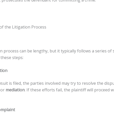
prosecutes the defendant for committing a crime.
f the Litigation Process
on process can be lengthy, but it typically follows a series of 
these steps:
tion
suit is filed, the parties involved may try to resolve the dis
or
mediation
. If these efforts fail, the plaintiff will proceed w
omplaint