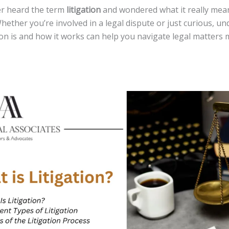
ver heard the term
litigation
and wondered what it really mean
hether you’re involved in a legal dispute or just curious, u
ion is and how it works can help you navigate legal matters