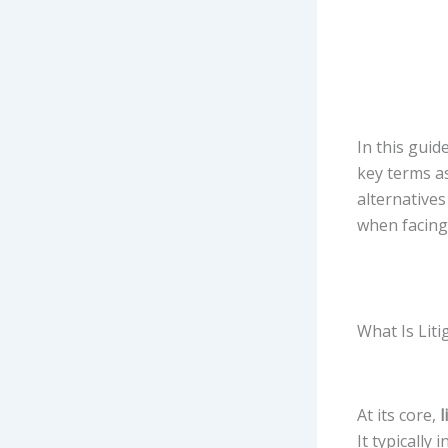
In this guid
key terms as
alternatives
when facing 
What Is Liti
At its core,
l
It typically