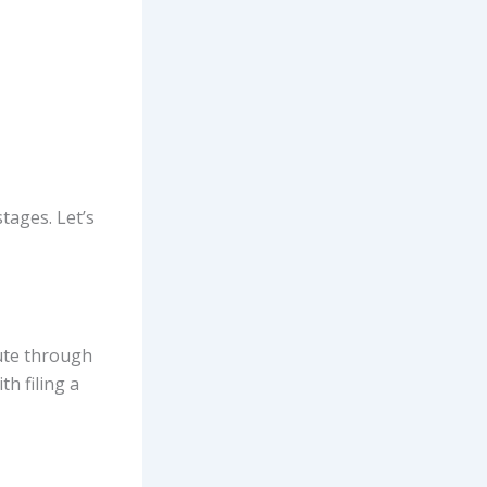
stages. Let’s
pute through
ith filing a