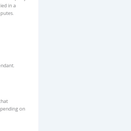
ied in a
sputes.
endant.
that
depending on