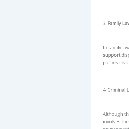
3.
Family Law
In family la
support
disp
parties invol
4.
Criminal L
Although the 
involves the