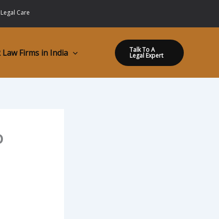
 Legal Care
Talk To A
 Law Firms in India
Legal Expert
o