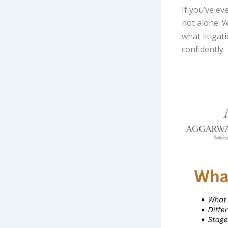
If you’ve e
not alone. W
what litigat
confidently.