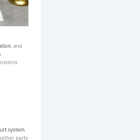
ation
, and
m
ecisions
ourt system
.
another party