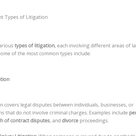
t Types of Litigation
arious
types of litigation
, each involving different areas of l
Some of the most common types include:
ation
tion covers legal disputes between individuals, businesses, or
ns that do not involve criminal charges. Examples include
per
h of contract disputes
, and
divorce
proceedings.