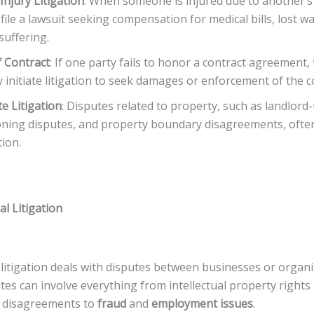
Injury Litigation
: When someone is injured due to another’s
file a lawsuit seeking compensation for medical bills, lost w
suffering.
 Contract
: If one party fails to honor a contract agreement,
 initiate litigation to seek damages or enforcement of the c
te Litigation
: Disputes related to property, such as landlord
oning disputes, and property boundary disagreements, ofte
ation.
l Litigation
litigation deals with disputes between businesses or organi
es can involve everything from intellectual property rights
 disagreements to
fraud
and
employment issues
.