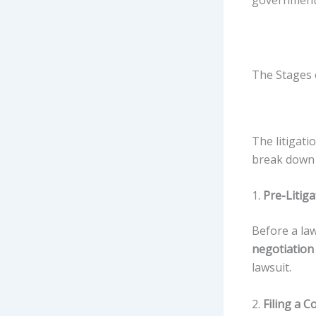
government 
The Stages o
The litigati
break down 
1.
Pre-Litiga
Before a law
negotiation
lawsuit.
2.
Filing a C