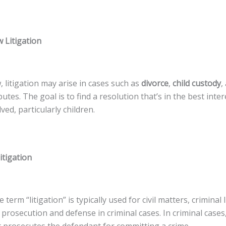
 Litigation
w, litigation may arise in cases such as
divorce
,
child custody
,
utes. The goal is to find a resolution that’s in the best inter
ved, particularly children.
itigation
term “litigation” is typically used for civil matters, criminal l
 prosecution and defense in criminal cases. In criminal cases