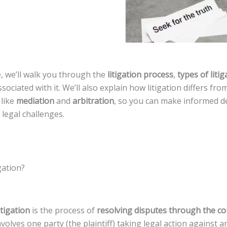
e, we’ll walk you through the
litigation process
,
types of litig
sociated with it. We’ll also explain how litigation differs fro
 like
mediation
and
arbitration
, so you can make informed d
legal challenges.
gation?
itigation
is the process of
resolving disputes through the c
 involves one party (the plaintiff) taking legal action against 