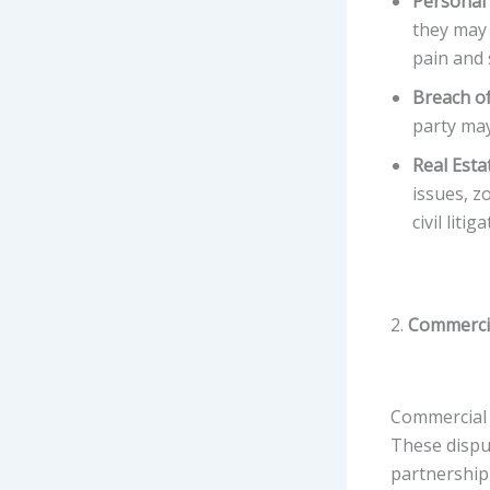
Personal 
they may 
pain and 
Breach of
party may
Real Esta
issues, z
civil litig
2.
Commercia
Commercial 
These disput
partnership