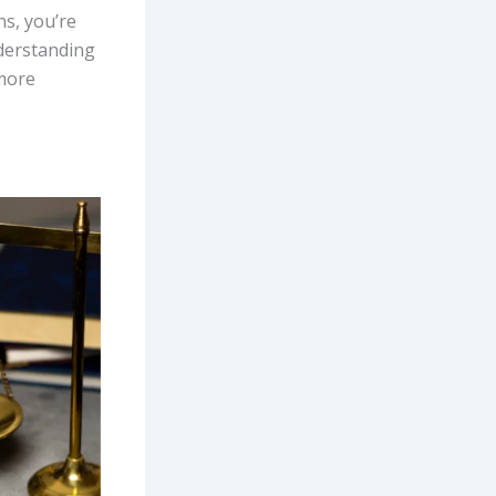
s, you’re
nderstanding
 more