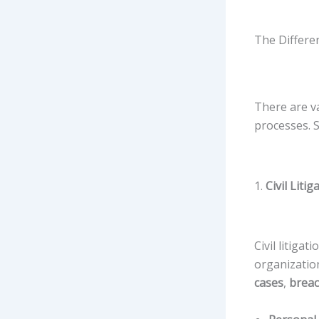
The Differen
There are v
processes. 
1.
Civil Litig
Civil litiga
organizatio
cases
,
breac