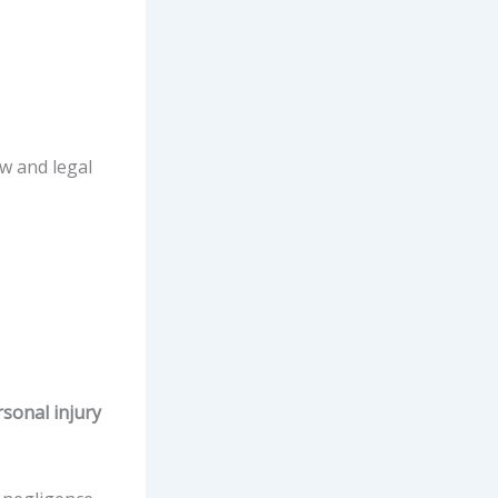
aw and legal
sonal injury