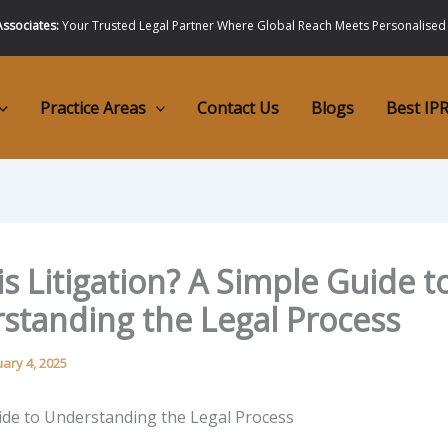
ssociates:
Your Trusted Legal Partner Where Global Reach Meets Personalised
Practice Areas
Contact Us
Blogs
Best IPR
s Litigation? A Simple Guide t
standing the Legal Process
uary 4, 2025
ide to Understanding the Legal Process