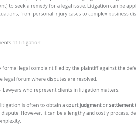
nt) to seek a remedy for a legal issue. Litigation can be appl
ituations, from personal injury cases to complex business di
nts of Litigation:
 A formal legal complaint filed by the plaintiff against the def
he legal forum where disputes are resolved.
s
: Lawyers who represent clients in litigation matters.
litigation is often to obtain a
court judgment
or
settlement
 dispute. However, it can be a lengthy and costly process, 
omplexity.