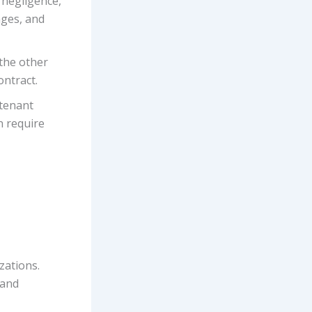
 negligence,
ages, and
 the other
ontract.
-tenant
n require
zations.
 and