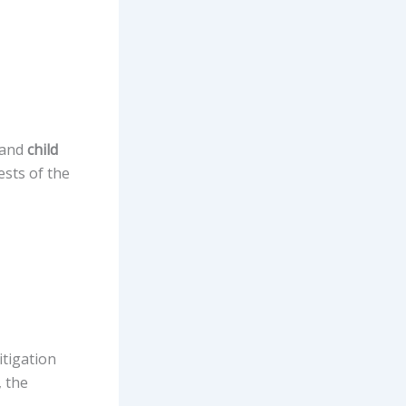
 and
child
ests of the
itigation
, the