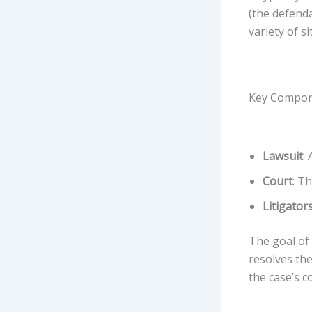
(the defenda
variety of s
Key Compone
Lawsuit
:
Court
: T
Litigator
The goal of 
resolves the
the case’s c