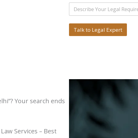
i
*
e
S
l
r
i
*
s
n
*
g
*
l
Talk to Legal Expert
e
L
i
n
e
T
e
x
t
*
elhi”? Your search ends
 Law Services – Best