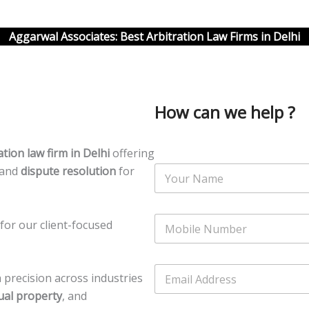
Aggarwal Associates: Best Arbitration Law Firms in Delhi
How can we help ?
ation law firm in Delhi
offering
N
 and
dispute resolution
for
a
m
e
N
*
for our client-focused
u
m
b
N
E
e
u
precision across industries
m
r
m
a
tual property
, and
s
b