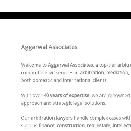
Aggarwal Associates
Welcome to
Aggarwal Associates
, a top-tier
arbitr
comprehensive services in
arbitration
,
mediation
,
both domestic and international clients.
With over
40 years of expertise
, we are renowned 
approach and strategic legal solutions.
Our
arbitration lawyers
handle complex cases with 
such as
finance
,
construction
,
real estate
,
intellec