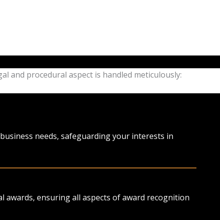
gal and procedural aspect is handled meticulously:
l business needs, safeguarding your interests in
 awards, ensuring all aspects of award recognition