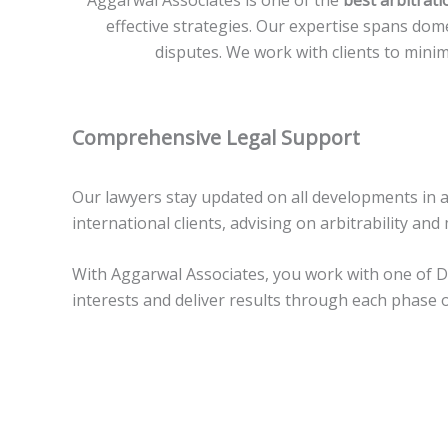
Aggarwal Associates is one of the
best arbitrati
effective strategies. Our expertise spans dome
disputes. We work with clients to mini
Comprehensive Legal Support
Our lawyers stay updated on all developments in a
international clients, advising on arbitrability an
With Aggarwal Associates, you work with one of Del
interests and deliver results through each phase o