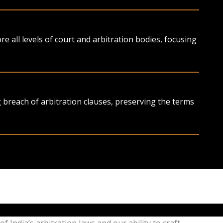
 all levels of court and arbitration bodies, focusing
g breach of arbitration clauses, preserving the terms