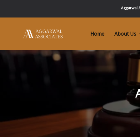
Skip
Aggarwal A
to
content
Home
About Us