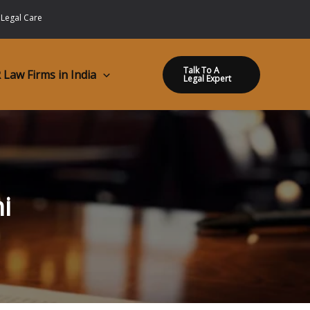
 Legal Care
Talk To A
 Law Firms in India
Legal Expert
i