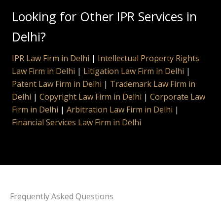
Looking for Other IPR Services in
Delhi?
IPR Law Firm in Delhi
|
Intellectual Property Rights
Law Firm in Delhi
|
Litigation Law Firm in Delhi
|
Patent Law Firm in Delhi
|
Trademark Law Firm in
Delhi
|
Copyright Law Firm in Delhi
|
Corporate Law
Firm in Delhi
|
Arbitration Law Firm in Delhi
|
Financial Services Law Firm in Delhi
Frequently Asked Questions