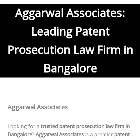
Aggarwal Associates:
Leading Patent
Prosecution Law Firm in
Bangalore
Aggarwal Associates
Looking for a
trusted patent prosecution law firm in
Bangalore
?
Aggarwal Associates
is a premier
patent