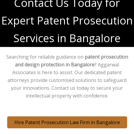
Contact Us Today for
Expert Patent Prosecution
Services in Bangalore
Searching for reliable guidance on
patent prosecution
and design protection in Bangalore
? Aggarwal
Associates is here to assist. Our dedicated patent
attorneys provide customised solutions to safeguard
your innovations. Contact us today to secure your
intellectual property with confidence.
Hire Patent Prosecution Law Firm in Bangalore