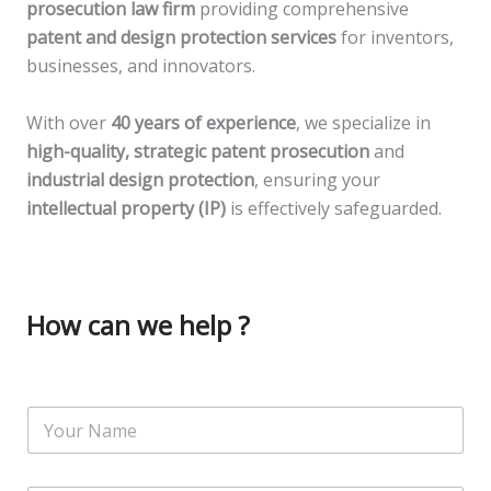
prosecution law firm
providing comprehensive
patent and design protection services
for inventors,
businesses, and innovators.
With over
40 years of experience
, we specialize in
high-quality, strategic patent prosecution
and
industrial design protection
, ensuring your
intellectual property (IP)
is effectively safeguarded.
How can we help ?
N
a
m
e