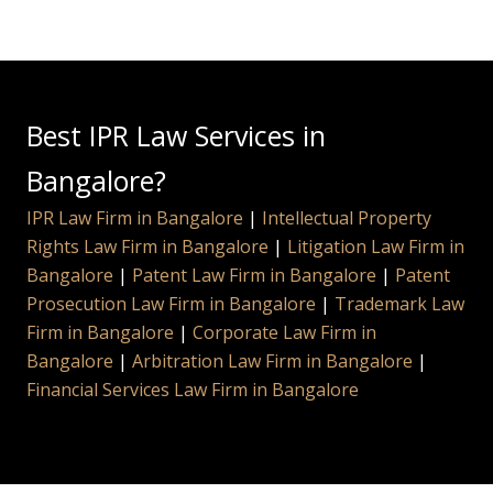
Best IPR Law Services in
Bangalore?
IPR Law Firm in Bangalore
|
Intellectual Property
Rights Law Firm in Bangalore
|
Litigation Law Firm in
Bangalore
|
Patent Law Firm in Bangalore
|
Patent
Prosecution Law Firm in Bangalore
|
Trademark Law
Firm in Bangalore
|
Corporate Law Firm in
Bangalore
|
Arbitration Law Firm in Bangalore
|
Financial Services Law Firm in Bangalore