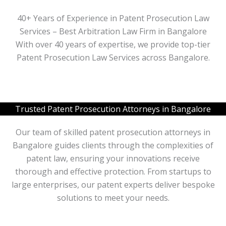
40+ Years of Experience in Patent Prosecution Law
Services – Best Arbitration Law Firm in Bangalore
With over 40 years of expertise, we provide top-tier
Patent Prosecution Law Services across Bangalore.
Trusted Patent Prosecution Attorneys in Bangalore
Our team of skilled patent prosecution attorneys in
Bangalore guides clients through the complexities of
patent law, ensuring your innovations receive
thorough and effective protection. From startups to
large enterprises, our patent experts deliver bespoke
solutions to meet your needs.