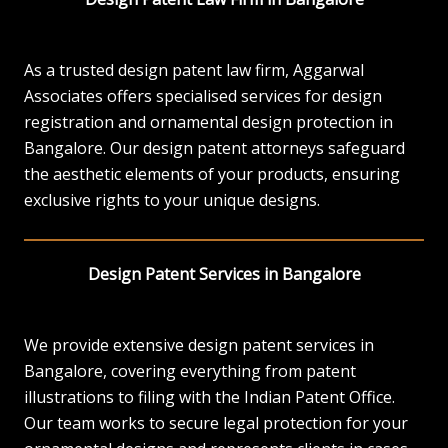
As a trusted design patent law firm, Aggarwal
Associates offers specialised services for design
registration and ornamental design protection in
Bangalore. Our design patent attorneys safeguard
the aesthetic elements of your products, ensuring
exclusive rights to your unique designs.
Design Patent Services in Bangalore
We provide extensive design patent services in
Bangalore, covering everything from patent
illustrations to filing with the Indian Patent Office.
Our team works to secure legal protection for your