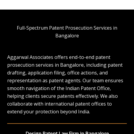
Full-Spectrum Patent Prosecution Services in
Bangalore
Aggarwal Associates offers end-to-end patent
prosecution services in Bangalore, including patent
drafting, application filing, office actions, and
representation as patent agents. Our team ensures
smooth navigation of the Indian Patent Office,
helping clients secure patents effectively. We also
collaborate with international patent offices to
extend your protection beyond India.
Design Patent Law Firm in Bangalore