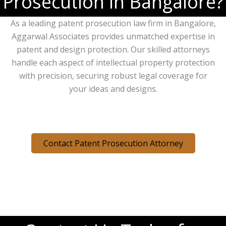
Prosecution in Bangalore?
As a leading patent prosecution law firm in Bangalore,
Aggarwal Associates provides unmatched expertise in
patent and design protection. Our skilled attorneys
handle each aspect of intellectual property protection
with precision, securing robust legal coverage for
your ideas and designs.
Contact Patent Prosecution Attorney