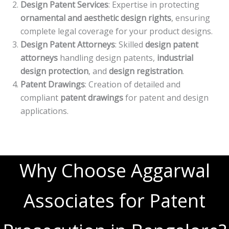
Design Patent Services
: Expertise in protecting
ornamental and aesthetic design rights
, ensuring
complete legal coverage for your product designs.
Design Patent Attorneys
: Skilled
design patent
attorneys
handling design patents,
industrial
design protection
, and
design registration
.
Patent Drawings
: Creation of detailed and
compliant
patent drawings
for patent and design
applications.
Why Choose Aggarwal
Associates for Patent