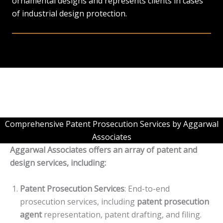
ornamental designs and represents clients in cases
of industrial design protection.
Comprehensive Patent Prosecution Services by Aggarwal
Associates
Aggarwal Associates offers an array of patent and
design services, including:
Patent Prosecution Services
: End-to-end
prosecution services, including
patent prosecution
agent
representation, patent drafting, and filing.