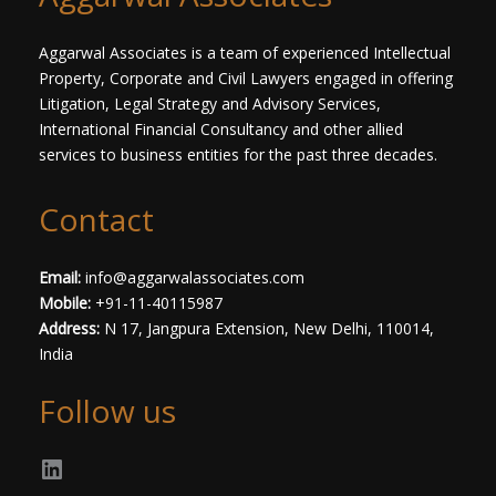
t
*
Aggarwal Associates is a team of experienced Intellectual
Property, Corporate and Civil Lawyers engaged in offering
Litigation, Legal Strategy and Advisory Services,
International Financial Consultancy and other allied
services to business entities for the past three decades.​
Contact
Email:
info@aggarwalassociates.com
Mobile:
+91-11-40115987
Address:
N 17, Jangpura Extension, New Delhi, 110014,
India
Follow us