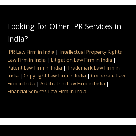
Looking for Other IPR Services in
India?
IPR Law Firm in India
|
Intellectual Property Rights
Law Firm in India
|
Litigation Law Firm in India
|
Patent Law Firm in India
|
Trademark Law Firm in
India
|
Copyright Law Firm in India
|
Corporate Law
Firm in India
|
Arbitration Law Firm in India
|
Financial Services Law Firm in India