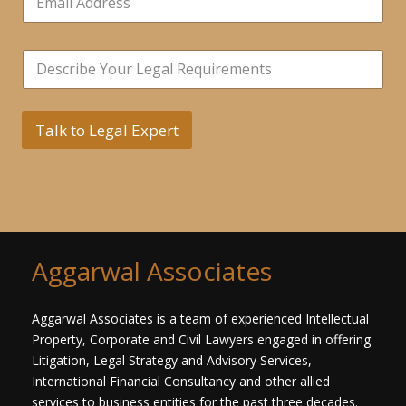
m
r
a
s
i
N
*
S
l
a
i
*
m
n
e
g
L
l
Talk to Legal Expert
i
e
n
L
e
i
N
n
u
e
m
T
b
e
e
x
Aggarwal Associates
r
t
s
*
Aggarwal Associates is a team of experienced Intellectual
Property, Corporate and Civil Lawyers engaged in offering
Litigation, Legal Strategy and Advisory Services,
International Financial Consultancy and other allied
services to business entities for the past three decades.​