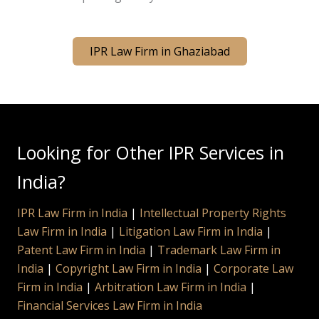
IPR Law Firm in Ghaziabad
Looking for Other IPR Services in
India?
IPR Law Firm in India
|
Intellectual Property Rights
Law Firm in India
|
Litigation Law Firm in India
|
Patent Law Firm in India
|
Trademark Law Firm in
India
|
Copyright Law Firm in India
|
Corporate Law
Firm in India
|
Arbitration Law Firm in India
|
Financial Services Law Firm in India