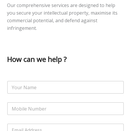
Our comprehensive services are designed to help
you secure your intellectual property, maximise its
commercial potential, and defend against
infringement.
How can we help ?
S
N
i
a
n
m
g
e
l
N
*
e
u
S
m
i
b
n
E
e
g