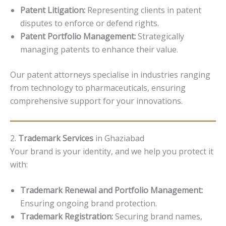
Patent Litigation:
Representing clients in patent
disputes to enforce or defend rights.
Patent Portfolio Management:
Strategically
managing patents to enhance their value.
Our patent attorneys specialise in industries ranging
from technology to pharmaceuticals, ensuring
comprehensive support for your innovations.
2.
Trademark Services
in Ghaziabad
Your brand is your identity, and we help you protect it
with:
Trademark Renewal and Portfolio Management:
Ensuring ongoing brand protection.
Trademark Registration:
Securing brand names,