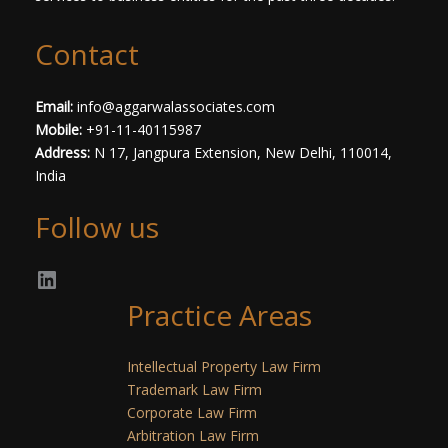
Contact
Email:
info@aggarwalassociates.com
Mobile:
+91-11-40115987
Address:
N 17, Jangpura Extension, New Delhi, 110014,
India
Follow us
Practice Areas
Intellectual Property Law Firm
Trademark Law Firm
Corporate Law Firm
Arbitration Law Firm