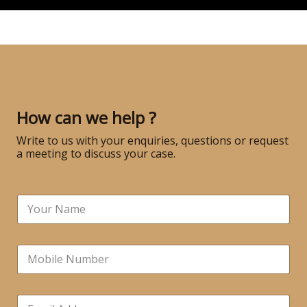
How can we help ?
Write to us with your enquiries, questions or request
a meeting to discuss your case.
N
a
m
e
N
*
u
m
b
E
e