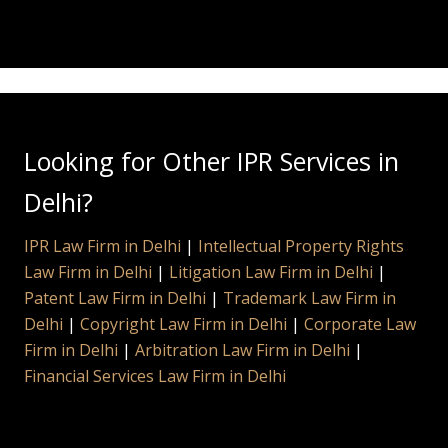
Looking for Other IPR Services in
Delhi?
IPR Law Firm in Delhi
|
Intellectual Property Rights
Law Firm in Delhi
|
Litigation Law Firm in Delhi
|
Patent Law Firm in Delhi
|
Trademark Law Firm in
Delhi
|
Copyright Law Firm in Delhi
|
Corporate Law
Firm in Delhi
|
Arbitration Law Firm in Delhi
|
Financial Services Law Firm in Delhi