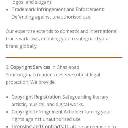
logos, and slogans.
Trademark Infringement and Enforcement:
Defending against unauthorised use.
Our expertise extends to domestic and international
trademark laws, enabling you to safeguard your
brand globally.
3.
Copyright Services
in Ghaziabad
Your original creations deserve robust legal
protection. We provide:
Copyright Registration:
Safeguarding literary,
artistic, musical, and digital works.
Copyright Infringement Action:
Enforcing your
rights against unauthorised use.
Licensing and Contracts:
Drafting agreements to