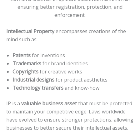
ensuring better registration, protection, and
enforcement.
Intellectual Property
encompasses creations of the
mind such as:
Patents
for inventions
Trademarks
for brand identities
Copyrights
for creative works
Industrial designs
for product aesthetics
Technology transfers
and know-how
IP is a
valuable business asset
that must be protected
to maintain your competitive edge. Laws worldwide
have evolved to ensure stronger protections, allowing
businesses to better secure their intellectual assets.