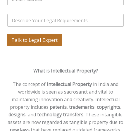
m
r
l
a
s
e
i
*
*
S
l
i
*
n
g
l
Talk to Legal Expert
e
L
i
n
e
What is Intellectual Property?
T
e
x
The concept of
Intellectual Property
in India and
t
worldwide is seen as sacrosanct and vital to
*
maintaining innovation and creativity. Intellectual
property includes
patents
,
trademarks
,
copyrights
,
designs
, and
technology transfers
. These intangible
assets are now regarded as tangible property due to
new laws
that have replaced outdated frameworks,