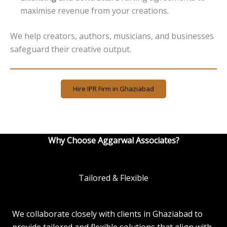
maximise revenue from your creations.
We help creators, authors, musicians, and businesses
safeguard their creative output.
Hire IPR Firm in Ghaziabad
Why Choose Aggarwal Associates?
Tailored & Flexible
We collaborate closely with clients in Ghaziabad to