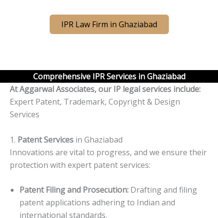
IPR Law Firm in Ghaziabad
Comprehensive IPR Services in Ghaziabad
At Aggarwal Associates, our IP legal services include:
Expert Patent, Trademark, Copyright & Design
Services
1.
Patent Services
in Ghaziabad
Innovations are vital to progress, and we ensure their
protection with expert patent services:
Patent Filing and Prosecution:
Drafting and filing
patent applications adhering to Indian and
international standards.