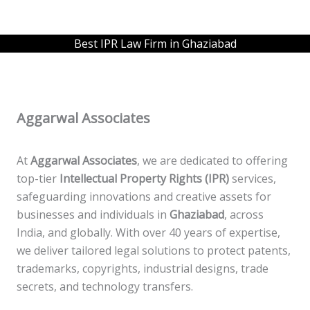
Best IPR Law Firm in Ghaziabad
Aggarwal Associates
At
Aggarwal Associates
, we are dedicated to offering
top-tier
Intellectual Property Rights (IPR)
services,
safeguarding innovations and creative assets for
businesses and individuals in
Ghaziabad
, across
India, and globally. With over 40 years of expertise,
we deliver tailored legal solutions to protect patents,
trademarks, copyrights, industrial designs, trade
secrets, and technology transfers.