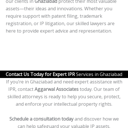
our clients in
Ghaziabad
protect their most valuable
assets—their ideas and innovations. Whether you
require support with patent filing, trademark
registration, or IP litigation, our skilled lawyers are
here to provide expert advice and representation.
Contact Us Today for Expert IPR
Services in Ghaziabad
If you’re in Ghaziabad and need expert assistance with
IPR, contact
Aggarwal Associates
today. Our team of
skilled attorneys is ready to help you secure, protect,
and enforce your intellectual property rights.
Schedule a consultation today
and discover how we
can help safeguard your valuable IP assets.