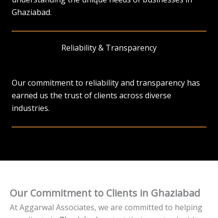
Ghaziabad.
Reliability & Transparency
Our commitment to reliability and transparency has
earned us the trust of clients across diverse
industries.
Our Commitment to Clients in Ghaziabad
At Aggarwal Associates, we are committed to helping