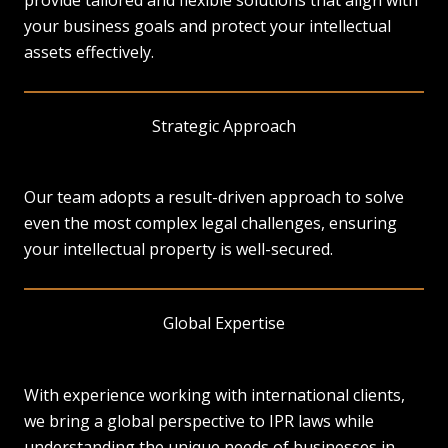
provide tailored and flexible solutions that align with
your business goals and protect your intellectual
assets effectively.
Strategic Approach
Our team adopts a result-driven approach to solve
even the most complex legal challenges, ensuring
your intellectual property is well-secured.
Global Expertise
With experience working with international clients,
we bring a global perspective to IPR laws while
understanding the unique needs of businesses in