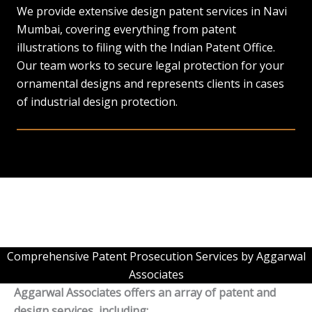
We provide extensive design patent services in Navi
Mumbai, covering everything from patent
illustrations to filing with the Indian Patent Office.
Our team works to secure legal protection for your
ornamental designs and represents clients in cases
of industrial design protection.
Comprehensive Patent Prosecution Services by Aggarwal
Associates
Aggarwal Associates offers an array of patent and
design services, including: