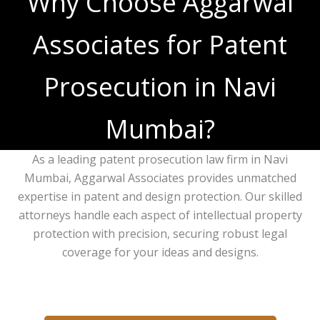
Why Choose Aggarwal
Associates for Patent
Prosecution in Navi
Mumbai?
As a leading patent prosecution law firm in Navi
Mumbai, Aggarwal Associates provides unmatched
expertise in patent and design protection. Our skilled
attorneys handle each aspect of intellectual property
protection with precision, securing robust legal
coverage for your ideas and designs.