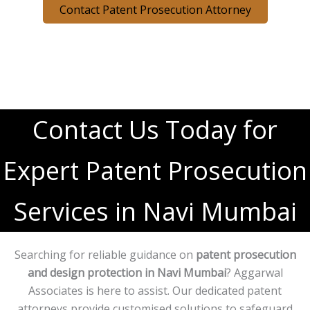
Contact Patent Prosecution Attorney
Contact Us Today for
Expert Patent Prosecution
Services in Navi Mumbai
Searching for reliable guidance on
patent prosecution
and design protection in Navi Mumbai
? Aggarwal
Associates is here to assist. Our dedicated patent
attorneys provide customised solutions to safeguard