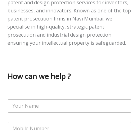
patent and design protection services for inventors,
businesses, and innovators. Known as one of the top
patent prosecution firms in Navi Mumbai, we
specialise in high-quality, strategic patent
prosecution and industrial design protection,
ensuring your intellectual property is safeguarded.
How can we help ?
N
a
m
e
N
*
u
m