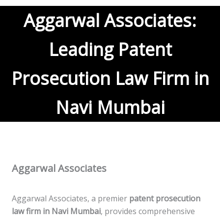
Aggarwal Associates:
Leading Patent
Prosecution Law Firm in
Navi Mumbai
Aggarwal Associates
Aggarwal Associates, a premier
patent prosecution
law firm in Navi Mumbai
, provides comprehensive