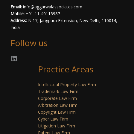
Email:
info@aggarwalassociates.com
Mobile:
+91-11-40115987
Address:
N 17, Jangpura Extension, New Delhi, 110014,
India
Follow us
Practice Areas
Intellectual Property Law Firm
Trademark Law Firm
Corporate Law Firm
Arbitration Law Firm
Copyright Law Firm
Cyber Law Firm
Litigation Law Firm
Patent Law Firm