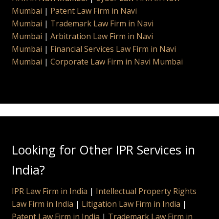
Mumbai
|
Patent Law Firm in Navi
Mumbai
|
Trademark Law Firm in Navi
Mumbai
|
Arbitration Law Firm in Navi
Mumbai
|
Financial Services Law Firm in Navi
Mumbai
|
Corporate Law Firm in Navi Mumbai
Looking for Other IPR Services in
India?
IPR Law Firm in India
|
Intellectual Property Rights
Law Firm in India
|
Litigation Law Firm in India
|
Patent Law Firm in India
|
Trademark Law Firm in