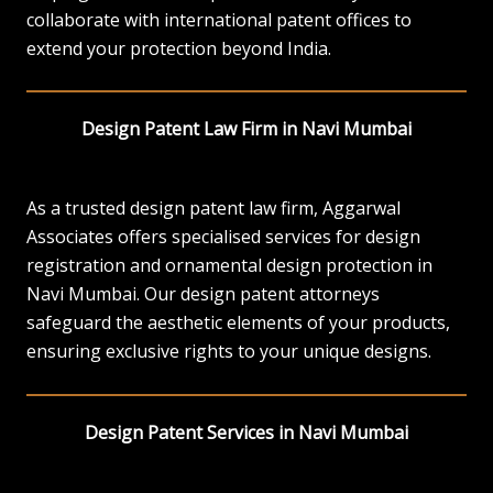
collaborate with international patent offices to
extend your protection beyond India.
Design Patent Law Firm in Navi Mumbai
As a trusted design patent law firm, Aggarwal
Associates offers specialised services for design
registration and ornamental design protection in
Navi Mumbai. Our design patent attorneys
safeguard the aesthetic elements of your products,
ensuring exclusive rights to your unique designs.
Design Patent Services in Navi Mumbai