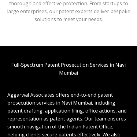
thorough and effective protection. From startups to
large enterprises, our patent experts deliver bespoke
solutions to meet your needs.
Full-Spectrum Patent Prosecution Services in Navi
Mumbai
Aggarwal Associates offers end-to-end patent
prosecution services in Navi Mumbai, including
patent drafting, application filing, office actions, and
representation as patent agents. Our team ensures
smooth navigation of the Indian Patent Office,
helping clients secure patents effectively. We also