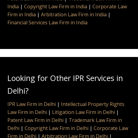
India
|
Copyright Law Firm in India
|
Corporate Law
Firm in India
|
Arbitration Law Firm in India
|
Financial Services Law Firm in India
Looking for Other IPR Services in
Delhi?
IPR Law Firm in Delhi
|
Intellectual Property Rights
Law Firm in Delhi
|
Litigation Law Firm in Delhi
|
Patent Law Firm in Delhi
|
Trademark Law Firm in
Delhi
|
Copyright Law Firm in Delhi
|
Corporate Law
Firm in Delhi
|
Arbitration Law Firm in Delhi
|