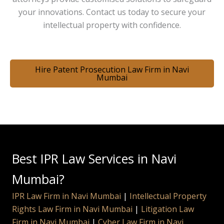
your innovations. Contact us today to secure your
intellectual property with confidence.
Hire Patent Prosecution Law Firm in Navi
Mumbai
Best IPR Law Services in Navi
Mumbai?
IPR Law Firm in Navi Mumbai
|
Intellectual Property
Rights Law Firm in Navi Mumbai
|
Litigation Law
Firm in Navi Mumbai
|
Cyber Law Firm in Navi