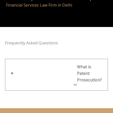
Financial Services Law Firm in Delhi
Frequently Asked Questions
What is
Patent
Prosecution?