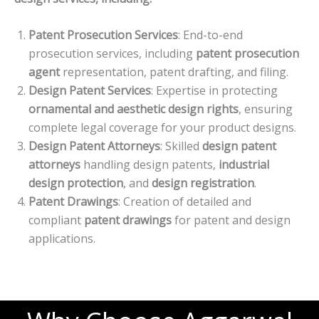
Patent Prosecution Services
: End-to-end
prosecution services, including
patent prosecution
agent
representation, patent drafting, and filing.
Design Patent Services
: Expertise in protecting
ornamental and aesthetic design rights
, ensuring
complete legal coverage for your product designs.
Design Patent Attorneys
: Skilled
design patent
attorneys
handling design patents,
industrial
design protection
, and
design registration
.
Patent Drawings
: Creation of detailed and
compliant
patent drawings
for patent and design
applications.