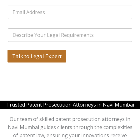
b
L
E
e
i
m
r
n
a
s
e
i
*
T
S
l
e
i
*
x
n
t
g
N
l
Talk to Legal Expert
a
e
m
L
e
i
n
e
T
e
x
Trusted Patent Prosecution Attorneys in Navi Mumbai
t
*
Our team of skilled patent prosecution attorneys in
Navi Mumbai guides clients through the complexities
of patent law, ensuring your innovations receive