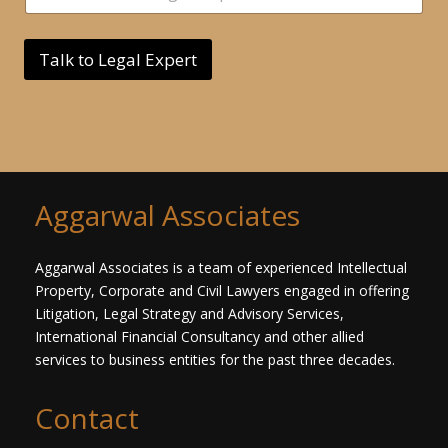
*
n
g
l
Talk to Legal Expert
e
L
i
n
e
T
e
x
Aggarwal Associates
t
*
Aggarwal Associates is a team of experienced Intellectual
Property, Corporate and Civil Lawyers engaged in offering
Litigation, Legal Strategy and Advisory Services,
International Financial Consultancy and other allied
services to business entities for the past three decades.​
Contact