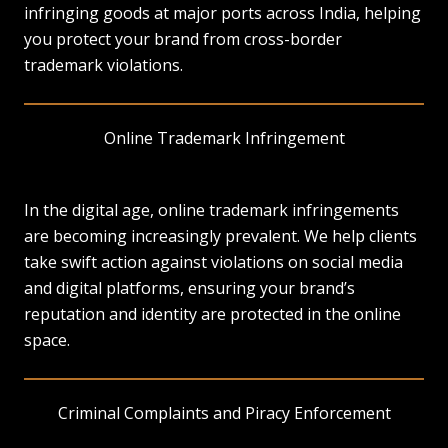
infringing goods at major ports across India, helping
you protect your brand from cross-border
trademark violations.
Online Trademark Infringement
In the digital age, online trademark infringements
are becoming increasingly prevalent. We help clients
take swift action against violations on social media
and digital platforms, ensuring your brand’s
reputation and identity are protected in the online
space.
Criminal Complaints and Piracy Enforcement