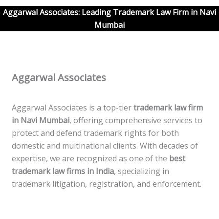
Aggarwal Associates: Leading Trademark Law Firm in
Navi
Mumbai
Aggarwal Associates
Aggarwal Associates is a top-tier
trademark law firm
in
Navi
Mumbai
, offering comprehensive services to
protect and defend trademark rights for both
domestic and multinational clients. With decades of
expertise, we are recognized as one of the
best
trademark law firms in India
, specializing in
trademark litigation, registration, and enforcement.