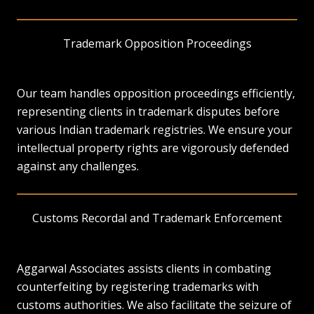
Trademark Opposition Proceedings
Our team handles opposition proceedings efficiently,
representing clients in trademark disputes before
various Indian trademark registries. We ensure your
intellectual property rights are vigorously defended
against any challenges.
Customs Recordal and Trademark Enforcement
Aggarwal Associates assists clients in combating
counterfeiting by registering trademarks with
customs authorities. We also facilitate the seizure of