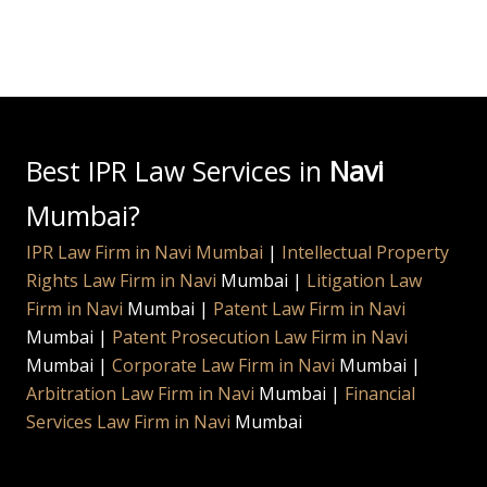
Best IPR Law Services in
Navi
Mumbai?
IPR Law Firm in Navi Mumbai
|
Intellectual Property
Rights Law Firm in
Navi
Mumbai |
Litigation Law
Firm in
Navi
Mumbai |
Patent Law Firm in
Navi
Mumbai |
Patent Prosecution Law Firm in
Navi
Mumbai |
Corporate Law Firm in
Navi
Mumbai |
Arbitration Law Firm in
Navi
Mumbai |
Financial
Services Law Firm in
Navi
Mumbai