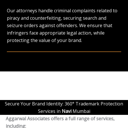
Our attorneys handle criminal complaints related to
piracy and counterfeiting, securing search and
seizure orders against offenders. We ensure that
infringers face appropriate legal action, while
protecting the value of your brand.
Secure Your Brand Identity: 360° Trademark Protection
Services in
Navi
Mumbai
Aggarwal Associates offers a full range of services,
including: