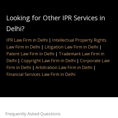
Looking for Other IPR Services in
Delhi?
IPR Law Firm in Delhi
|
Intellectual Property Rights
Law Firm in Delhi
|
Litigation Law Firm in Delhi
|
Patent Law Firm in Delhi
|
Trademark Law Firm in
Delhi
|
Copyright Law Firm in Delhi
|
Corporate Law
Firm in Delhi
|
Arbitration Law Firm in Delhi
|
Financial Services Law Firm in Delhi
Frequently Asked Questions