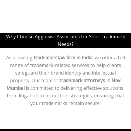
L
i
n
e
T
e
x
Why Choose Aggarwal Associates for Your Trademark
t
Needs?
*
As a leading
trademark law firm in India
, we offer a full
range of trademark-related services to help clients
safeguard their brand identity and intellectual
property. Our team of
trademark attorneys in
Navi
Mumbai
is committed to delivering effective solutions,
from litigation to protection strategies, ensuring that
your trademarks remain secure.