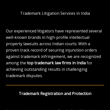
Trademark Litigation Services in India
Our experienced litigators have represented several
well-known brands in high-profile intellectual
property lawsuits across Indian courts. With a
proven track record of securing injunction orders
against trademark infringement, we are recognized
among the
top trademark law firms in India
for
achieving outstanding results in challenging
trademark disputes.
Trademark Registration and Protection