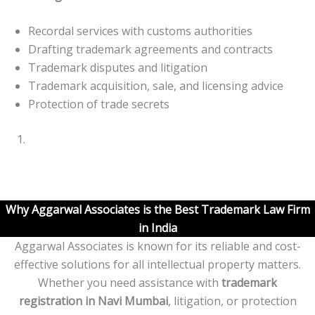
Recordal services with customs authorities
Drafting trademark agreements and contracts
Trademark disputes and litigation
Trademark acquisition, sale, and licensing advice
Protection of trade secrets
Why Aggarwal Associates is the Best Trademark Law Firm
in India
Aggarwal Associates is known for its reliable and cost-
effective solutions for all intellectual property matters.
Whether you need assistance with
trademark
registration in
Navi
Mumbai
, litigation, or protection