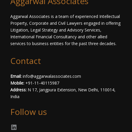
Aggarwal Associates
t
*
Aggarwal Associates is a team of experienced Intellectual
Property, Corporate and Civil Lawyers engaged in offering
Litigation, Legal Strategy and Advisory Services,
International Financial Consultancy and other allied
services to business entities for the past three decades.​
Contact
Email:
info@aggarwalassociates.com
Mobile:
+91-11-40115987
Address:
N 17, Jangpura Extension, New Delhi, 110014,
India
Follow us