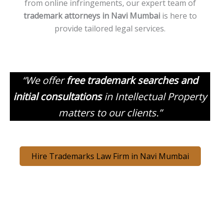
from online infringements, our expert team of
trademark attorneys in
Navi
Mumbai
is here to
provide tailored legal services.
“We offer
free trademark searches and
initial consultations
in Intellectual Property
matters to our clients.”
Hire Trademarks Law Firm in Navi Mumbai