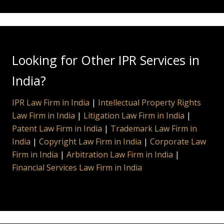
Looking for Other IPR Services in
India?
IPR Law Firm in India
|
Intellectual Property Rights
Law Firm in India
|
Litigation Law Firm in India
|
Patent Law Firm in India
|
Trademark Law Firm in
India
|
Copyright Law Firm in India
|
Corporate Law
Firm in India
|
Arbitration Law Firm in India
|
Financial Services Law Firm in India