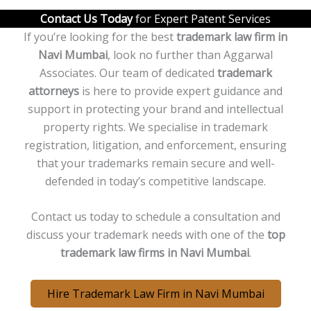
Contact Us Today
for Expert Patent Services
If you’re looking for the best
trademark law firm in
Navi
Mumbai
, look no further than Aggarwal
Associates. Our team of dedicated
trademark
attorneys
is here to provide expert guidance and
support in protecting your brand and intellectual
property rights. We specialise in trademark
registration, litigation, and enforcement, ensuring
that your trademarks remain secure and well-
defended in today’s competitive landscape.
Contact us today to schedule a consultation and
discuss your trademark needs with one of the
top
trademark law firms in
Navi
Mumbai
.
Hire Trademark Law Firm in Navi Mumbai