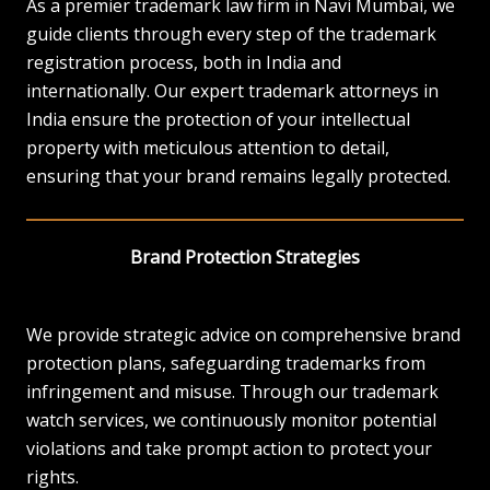
As a premier trademark law firm in Navi Mumbai, we
guide clients through every step of the trademark
registration process, both in India and
internationally. Our expert trademark attorneys in
India ensure the protection of your intellectual
property with meticulous attention to detail,
ensuring that your brand remains legally protected.
Brand Protection Strategies
We provide strategic advice on comprehensive brand
protection plans, safeguarding trademarks from
infringement and misuse. Through our trademark
watch services, we continuously monitor potential
violations and take prompt action to protect your
rights.